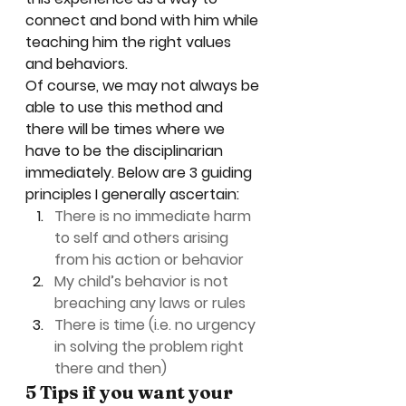
connect and bond with him while 
teaching him the right values 
and behaviors.  
Of course, we may not always be 
able to use this method and 
there will be times where we 
have to be the disciplinarian 
immediately. Below are 3 guiding 
principles I generally ascertain: 
There is no immediate harm 
to self and others arising 
from his action or behavior
My child’s behavior is not 
breaching any laws or rules
There is time (i.e. no urgency 
in solving the problem right 
there and then)
5 Tips if you want your 