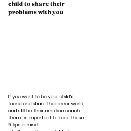
child to share their 
problems with you
If you want to be your child’s 
friend and share their inner world, 
and still be their emotion coach…
then it is important to keep these 
5 tips in mind… 