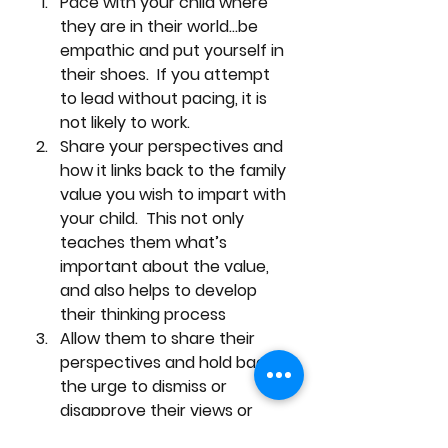
Pace with your child where 
they are in their world…be 
empathic and put yourself in 
their shoes.  If you attempt 
to lead without pacing, it is 
not likely to work.
Share your perspectives and 
how it links back to the family 
value you wish to impart with 
your child.  This not only 
teaches them what’s 
important about the value, 
and also helps to develop 
their thinking process 
Allow them to share their 
perspectives and hold back 
the urge to dismiss or 
disapprove their views or 
ideas