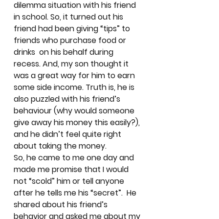
dilemma situation with his friend 
in school. So, it turned out his 
friend had been giving “tips” to 
friends who purchase food or 
drinks  on his behalf during 
recess. And, my son thought it 
was a great way for him to earn 
some side income. Truth is, he is 
also puzzled with his friend’s 
behaviour (why would someone 
give away his money this easily?), 
and he didn’t feel quite right 
about taking the money. 
So, he came to me one day and 
made me promise that I would 
not “scold” him or tell anyone 
after he tells me his “secret”.  He 
shared about his friend’s 
behavior and asked me about my 