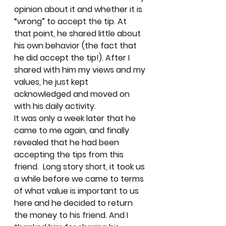
opinion about it and whether it is 
“wrong” to accept the tip. At 
that point, he shared little about 
his own behavior (the fact that 
he did accept the tip!). After I 
shared with him my views and my 
values, he just kept 
acknowledged and moved on 
with his daily activity.  
It was only a week later that he 
came to me again, and finally 
revealed that he had been 
accepting the tips from this 
friend.  Long story short, it took us 
a while before we came to terms 
of what value is important to us 
here and he decided to return 
the money to his friend. And I 