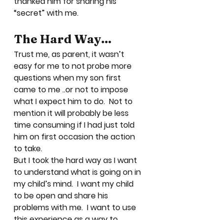
thanked him for sharing his 
“secret” with me.  
The Hard Way…
Trust me, as parent, it wasn’t 
easy for me to not probe more 
questions when my son first 
came to me ..or not to impose 
what I expect him to do.  Not to 
mention it will probably be less 
time consuming if I had just told 
him on first occasion the action 
to take. 
But I took the hard way as I want 
to understand what is going on in 
my child’s mind.  I want my child 
to be open and share his 
problems with me.  I want to use 
this experience as a way to 