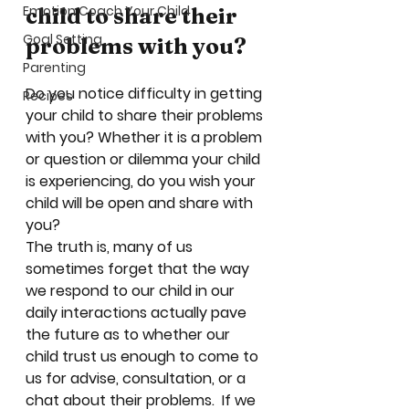
Emotion Coach Your Child
child to share their 
Goal Setting
problems with you?
Parenting
Do you notice difficulty in getting 
Recipes
your child to share their problems 
with you? Whether it is a problem 
or question or dilemma your child 
is experiencing, do you wish your 
child will be open and share with 
you?  
The truth is, many of us 
sometimes forget that the way 
we respond to our child in our 
daily interactions actually pave 
the future as to whether our 
child trust us enough to come to 
us for advise, consultation, or a 
chat about their problems.  If we 