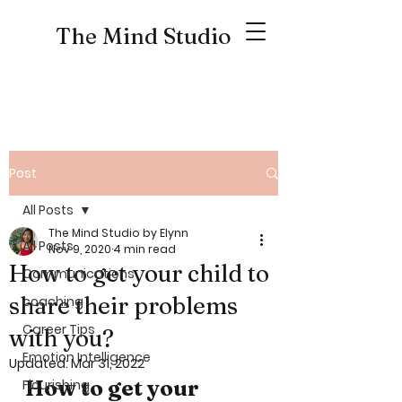
The Mind Studio
Post
All Posts
The Mind Studio by Elynn
All Posts
Nov 9, 2020
4 min read
How to get your child to
Communications
share their problems
coaching
Career Tips
with you?
Emotion Intelligence
Updated:
Mar 31, 2022
How to get your 
Flourishing