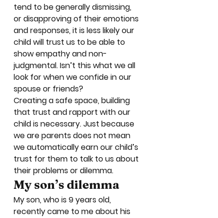
tend to be generally dismissing, 
or disapproving of their emotions 
and responses, it is less likely our 
child will trust us to be able to 
show empathy and non-
judgmental. Isn’t this what we all 
look for when we confide in our 
spouse or friends? 
Creating a safe space, building 
that trust and rapport with our 
child is necessary. Just because 
we are parents does not mean 
we automatically earn our child’s 
trust for them to talk to us about 
their problems or dilemma. 
My son’s dilemma
My son, who is 9 years old, 
recently came to me about his 