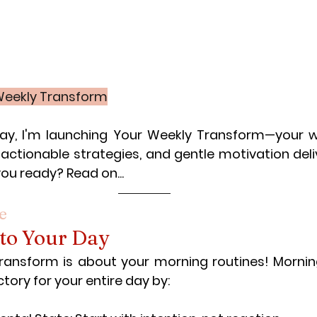
 Weekly Transform
day, I'm launching Your Weekly Transform—your w
actionable strategies, and gentle motivation deliv
you ready? Read on...
e
 to Your Day
transform is about your morning routines! Morning
tory for your entire day by: