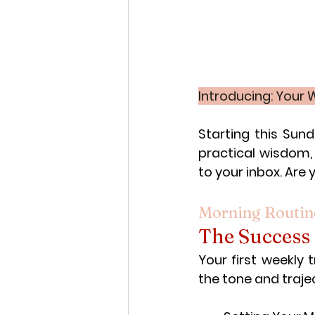
Introducing: Your
Starting this Sun
practical wisdom, 
to your inbox. Are 
Morning Routin
The Success
Your first weekly 
the tone and trajec