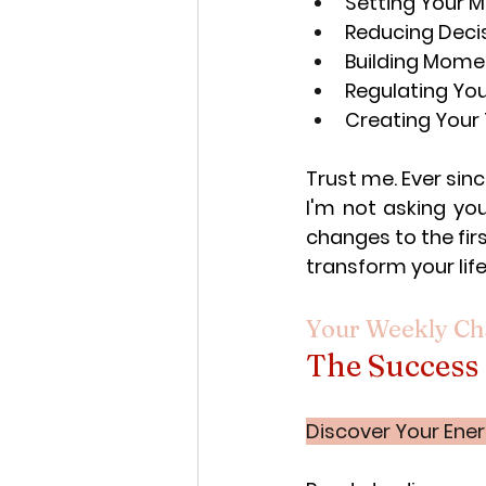
Setting Your Me
Reducing Deci
Building Mome
Regulating You
Creating Your 
Trust me. Ever sinc
I'm not asking you
changes to the fir
transform your life
Your Weekly Ch
The Success
Discover Your Ener