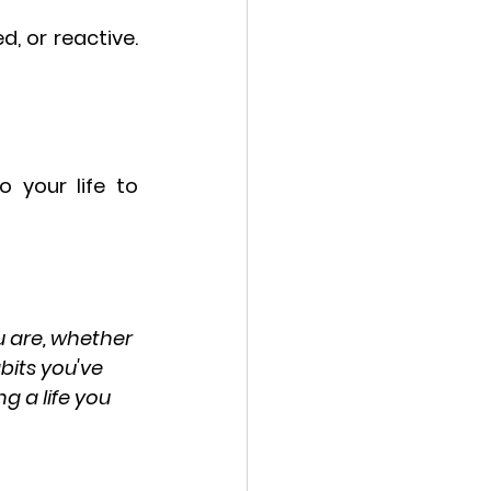
 or reactive. 
your life to 
u are, whether 
bits you've 
g a life you 