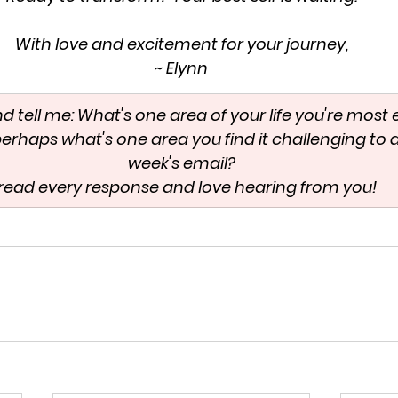
With love and excitement for your journey,
~ Elynn
and tell me: What's one area of your life you're most 
erhaps what's one area you find it challenging to d
week's email?
I read every response and love hearing from you!