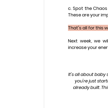
c. Spot the Chaos 
These are your im
That's all for this 
Next week, we wi
increase your ene
It's all about baby
you're just star
already built. Th