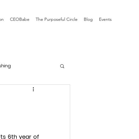
on
CEOBabe
The Purposeful Circle
Blog
Events
ishing
ts 6th year of 