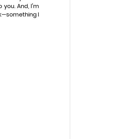
you. And, I'm 
ek—something I 