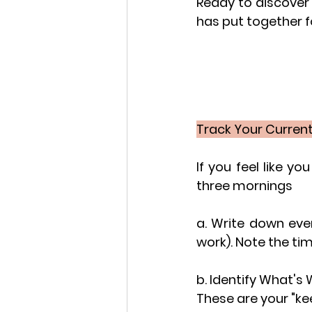
Ready to discover 
has put together f
Track Your Current 
If you feel like yo
three mornings
a. Write down eve
work). Note the ti
b. Identify What's 
These are your "ke