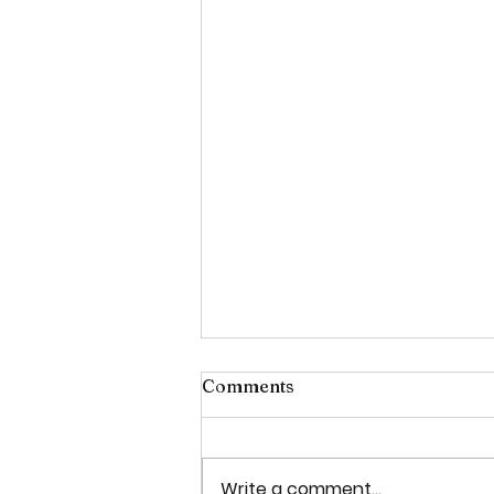
Comments
Write a comment...