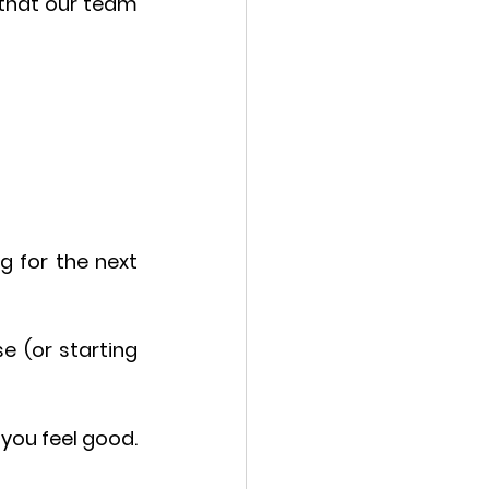
that our team 
g for the next 
 (or starting 
you feel good. 