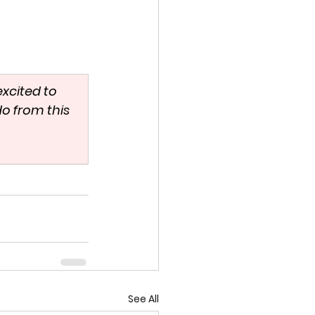
excited to 
o from this 
See All