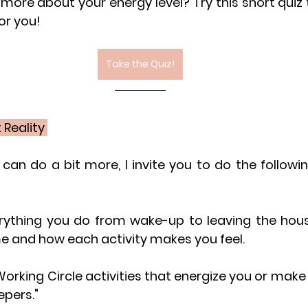
more about your energy level? Try this short quiz 
or you!
Take the Quiz!
Reality 
u can do a bit more, I invite you to do the followin
rything you do from wake-up to leaving the house
me and how each activity makes you feel.
Working Circle activities that energize you or make 
epers."