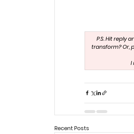
P.S. Hit reply 
transform? Or, p
 
Recent Posts