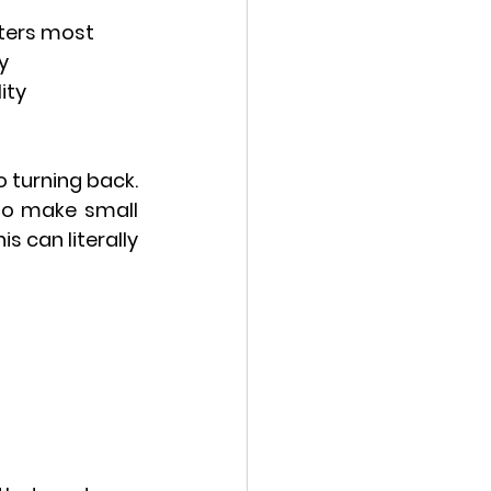
tters most
y
ity
 turning back. 
to make small 
 can literally 