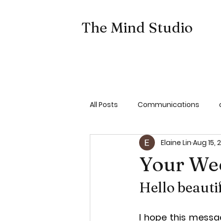
The Mind Studio
All Posts
Communications
Elaine Lin
Aug 15, 
Emotion Coach Your Child
Your We
Hello beauti
I hope this messag