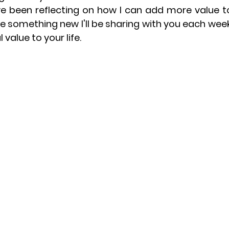
ve been reflecting on how I can add more value to 
uce something new I'll be sharing with you each we
l value to your life.