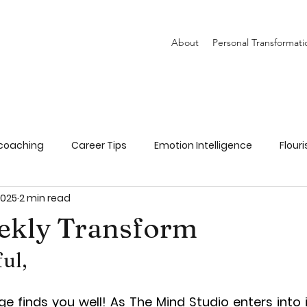
About
Personal Transformati
coaching
Career Tips
Emotion Intelligence
Flour
2025
2 min read
Goal Setting
Parenting
Recipes
ekly Transform
ful,
e finds you well! As The Mind Studio enters into i