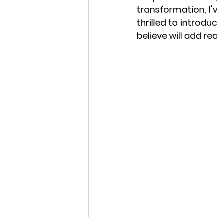
transformation, I'
thrilled to introd
believe will add rea