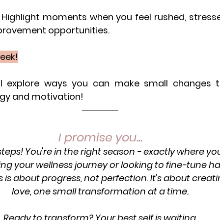
Highlight moments when you feel rushed, stressed,
provement opportunities.
week!
ll explore ways you can make small changes to 
rgy and motivation!
I promise you...
 steps! You're in the right season - exactly where yo
ting your wellness journey or looking to fine-tune ha
is is about progress, not perfection. It's about creatin
love, one small transformation at a time.
Ready to transform? Your best self is waiting.