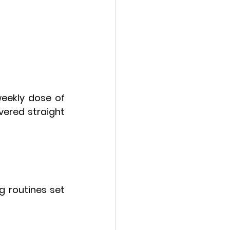
eekly dose of 
ered straight 
 routines set 