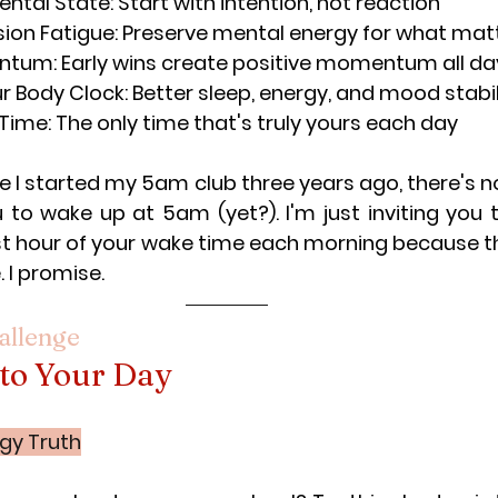
ntal State: Start with intention, not reaction
sion Fatigue: Preserve mental energy for what ma
ntum: Early wins create positive momentum all da
r Body Clock: Better sleep, energy, and mood stabil
Time: The only time that's truly yours each day
e I started my 5am club three years ago, there's no
 to wake up at 5am (yet?). I'm just inviting you 
st hour of your wake time each morning because this
. I promise.
allenge
 to Your Day
gy Truth