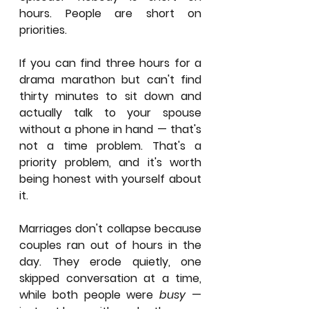
hours. People are short on 
priorities.
If you can find three hours for a 
drama marathon but can't find 
thirty minutes to sit down and 
actually talk to your spouse 
without a phone in hand — that's 
not a time problem. That's a 
priority problem, and it's worth 
being honest with yourself about 
it.
Marriages don't collapse because 
couples ran out of hours in the 
day. They erode quietly, one 
skipped conversation at a time, 
while both people were 
busy
 — 