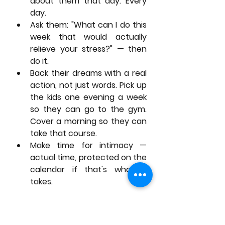
about them that day. Every 
day.
Ask them: "What can I do this 
week that would actually 
relieve your stress?" — then 
do it.
Back their dreams with a real 
action, not just words. Pick up 
the kids one evening a week 
so they can go to the gym. 
Cover a morning so they can 
take that course.
Make time for intimacy — 
actual time, protected on the 
calendar if that's what it 
takes.
None of these require more hours 
than a K-drama episode. They 