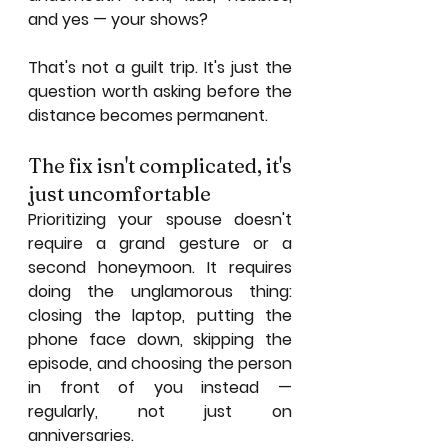
and yes — your shows?
That's not a guilt trip. It's just the 
question worth asking before the 
distance becomes permanent.
The fix isn't complicated, it's 
just uncomfortable
Prioritizing your spouse doesn't 
require a grand gesture or a 
second honeymoon. It requires 
doing the unglamorous thing: 
closing the laptop, putting the 
phone face down, skipping the 
episode, and choosing the person 
in front of you instead — 
regularly, not just on 
anniversaries.