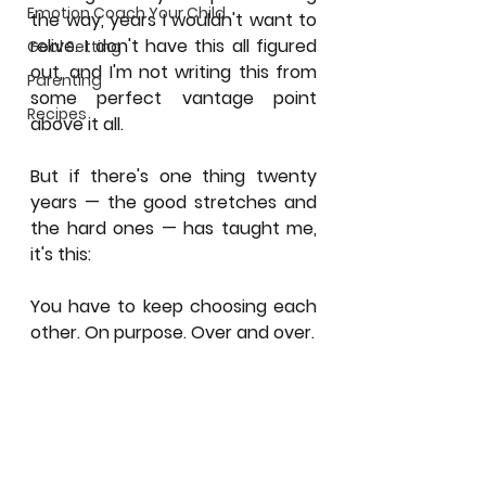
Emotion Coach Your Child
the way, years I wouldn't want to 
relive. I don't have this all figured 
Goal Setting
out, and I'm not writing this from 
Parenting
some perfect vantage point 
Recipes
above it all.
But if there's one thing twenty 
years — the good stretches and 
the hard ones — has taught me, 
it's this:
You have to keep choosing each 
other. On purpose. Over and over.