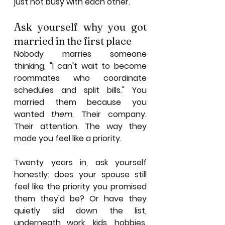
just not busy with each other.
Ask yourself why you got 
married in the first place
Nobody marries someone 
thinking, "I can't wait to become 
roommates who coordinate 
schedules and split bills." You 
married them because you 
wanted 
them
. Their company. 
Their attention. The way they 
made you feel like a priority.
Twenty years in, ask yourself 
honestly: does your spouse still 
feel like the priority you promised 
them they'd be? Or have they 
quietly slid down the list, 
underneath work, kids, hobbies, 