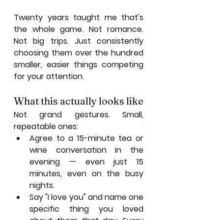
Twenty years taught me that's 
the whole game. Not romance. 
Not big trips. Just consistently 
choosing them over the hundred 
smaller, easier things competing 
for your attention.
What this actually looks like
Not grand gestures. Small, 
repeatable ones:
Agree to a 15-minute tea or 
wine conversation in the 
evening — even just 15 
minutes, even on the busy 
nights.
Say "I love you" and name one 
specific thing you loved 