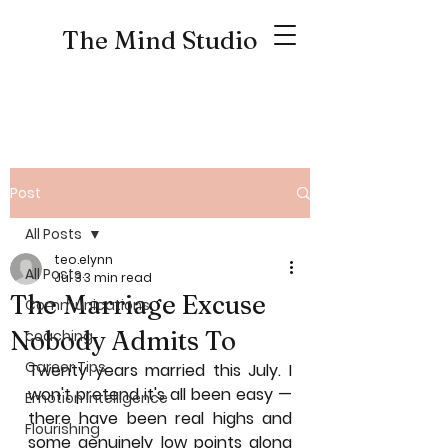
The Mind Studio
Post
All Posts
teo.elynn
All Posts
Jul 3
3 min read
The Marriage Excuse
Communications
Nobody Admits To
coaching
Career Tips
Twenty years married this July. I 
won't pretend it's all been easy — 
Emotion Intelligence
there have been real highs and 
Flourishing
some genuinely low points along 