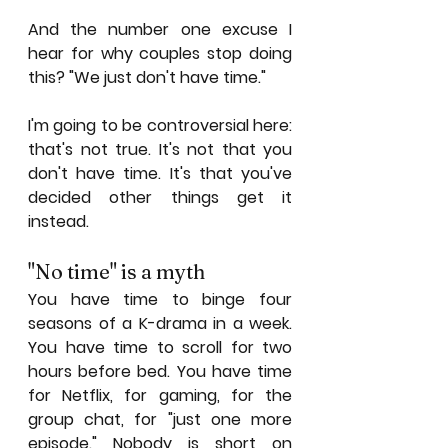
And the number one excuse I 
hear for why couples stop doing 
this? "We just don't have time."
I'm going to be controversial here: 
that's not true. It's not that you 
don't have time. It's that you've 
decided other things get it 
instead.
"No time" is a myth
You have time to binge four 
seasons of a K-drama in a week. 
You have time to scroll for two 
hours before bed. You have time 
for Netflix, for gaming, for the 
group chat, for "just one more 
episode." Nobody is short on 