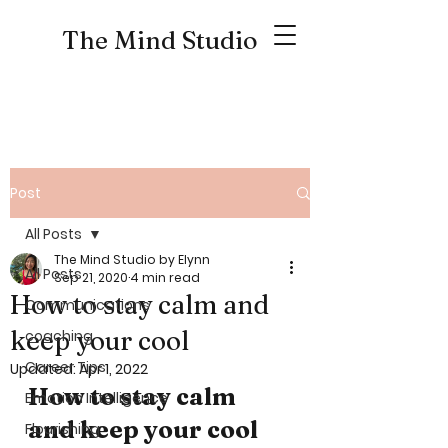
The Mind Studio
Post
All Posts
The Mind Studio by Elynn
All Posts
Sep 21, 2020
4 min read
How to stay calm and
Communications
keep your cool
coaching
Career Tips
Updated:
Apr 1, 2022
How to stay calm 
Emotion Intelligence
and keep your cool
Flourishing