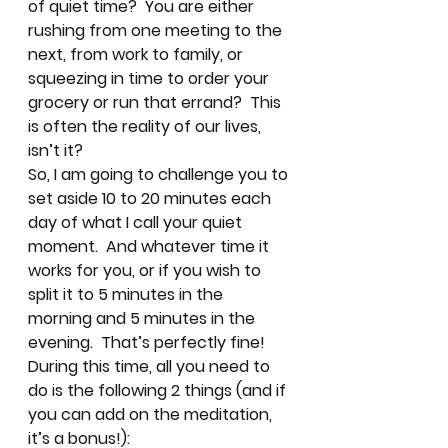
of quiet time?  You are either 
rushing from one meeting to the 
next, from work to family, or 
squeezing in time to order your 
grocery or run that errand?  This 
is often the reality of our lives, 
isn’t it? 
So, I am going to challenge you to 
set aside 10 to 20 minutes each 
day of what I call your quiet 
moment.  And whatever time it 
works for you, or if you wish to 
split it to 5 minutes in the 
morning and 5 minutes in the 
evening.  That’s perfectly fine! 
During this time, all you need to 
do is the following 2 things (and if 
you can add on the meditation, 
it’s a bonus!): 