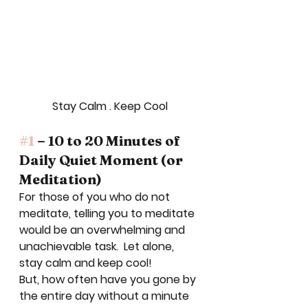
Stay Calm . Keep Cool
#1
 – 10 to 20 Minutes of 
Daily Quiet Moment (or 
Meditation)
For those of you who do not 
meditate, telling you to meditate 
would be an overwhelming and 
unachievable task.  Let alone, 
stay calm and keep cool! 
But, how often have you gone by 
the entire day without a minute 