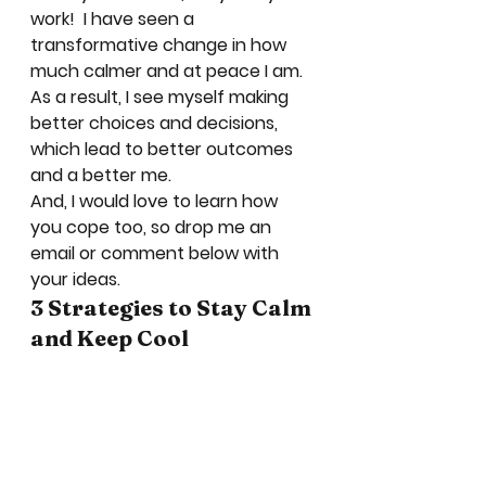
work!  I have seen a 
transformative change in how 
much calmer and at peace I am.  
As a result, I see myself making 
better choices and decisions, 
which lead to better outcomes 
and a better me.   
And, I would love to learn how 
you cope too, so drop me an 
email or comment below with 
your ideas. 
3 Strategies to Stay Calm 
and Keep Cool