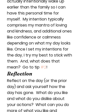
actually intentionally wake up 
earlier than the family so I can 
have this personal time for 
myself.  My intention typically 
comprises my mantra of loving 
and kindness, and additional ones 
like confidence or calmness 
depending on what my day looks 
like. Once I set my intentions for 
the day, I try my best to stick with 
them.  And, what does that 
mean?  Go to tip 
#2
! 
Reflection
Reflect on the day (or the prior 
day) and ask yourself how the 
day has gone.  What do you like 
and what do you dislike about 
your actions?  What can you do 
more of what you like and 