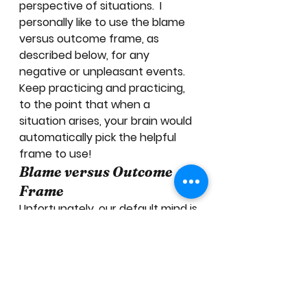
perspective of situations.  I 
personally like to use the blame 
versus outcome frame, as 
described below, for any 
negative or unpleasant events.  
Keep practicing and practicing, 
to the point that when a 
situation arises, your brain would 
automatically pick the helpful 
frame to use! 
Blame versus Outcome 
Frame
Unfortunately, our default mind is 
a fault-finding mind.  How often 
do you find yourself trying to find 
the “root cause” or “culprit”? 
When we do so, we are directly 
telling our brain to find the 