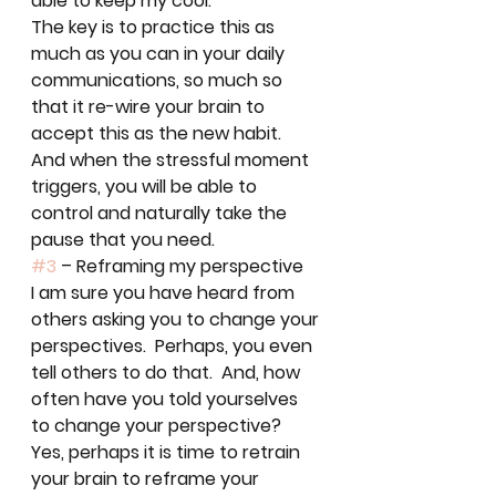
able to keep my cool.  
The key is to practice this as 
much as you can in your daily 
communications, so much so 
that it re-wire your brain to 
accept this as the new habit.  
And when the stressful moment 
triggers, you will be able to 
control and naturally take the 
pause that you need.  
#3
 – Reframing my perspective
I am sure you have heard from 
others asking you to change your 
perspectives.  Perhaps, you even 
tell others to do that.  And, how 
often have you told yourselves 
to change your perspective?  
Yes, perhaps it is time to retrain 
your brain to reframe your 