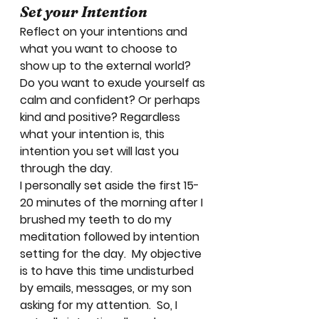
Set your Intention
Reflect on your intentions and 
what you want to choose to 
show up to the external world? 
Do you want to exude yourself as 
calm and confident? Or perhaps 
kind and positive? Regardless 
what your intention is, this 
intention you set will last you 
through the day. 
I personally set aside the first 15-
20 minutes of the morning after I 
brushed my teeth to do my 
meditation followed by intention 
setting for the day.  My objective 
is to have this time undisturbed 
by emails, messages, or my son 
asking for my attention.  So, I 