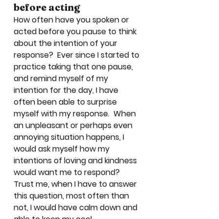
before acting
How often have you spoken or 
acted before you pause to think 
about the intention of your 
response?  Ever since I started to 
practice taking that one pause, 
and remind myself of my 
intention for the day, I have 
often been able to surprise 
myself with my response.  When 
an unpleasant or perhaps even 
annoying situation happens, I 
would ask myself how my 
intentions of loving and kindness 
would want me to respond? 
Trust me, when I have to answer 
this question, most often than 
not, I would have calm down and 