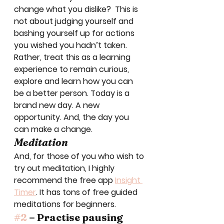
change what you dislike?  This is 
not about judging yourself and 
bashing yourself up for actions 
you wished you hadn’t taken.  
Rather, treat this as a learning 
experience to remain curious, 
explore and learn how you can 
be a better person. Today is a 
brand new day. A new 
opportunity. And, the day you 
can make a change. 
Meditation
And, for those of you who wish to 
try out meditation, I highly 
recommend the free app 
Insight 
Timer
. It has tons of free guided 
meditations for beginners. 
#2
 – Practise pausing 