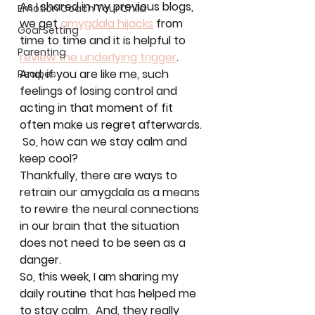
As I shared in my previous blogs, 
Emotion Coach Your Child
we get 
amygdala hijacks
 from 
Goal Setting
time to time and it is helpful to 
Parenting
review the underlying trigger
.  
And, if you are like me, such 
Recipes
feelings of losing control and 
acting in that moment of fit 
often make us regret afterwards. 
 So, how can we stay calm and 
keep cool?  
Thankfully, there are ways to 
retrain our amygdala as a means 
to rewire the neural connections 
in our brain that the situation 
does not need to be seen as a 
danger.  
So, this week, I am sharing my 
daily routine that has helped me 
to stay calm.  And, they really 