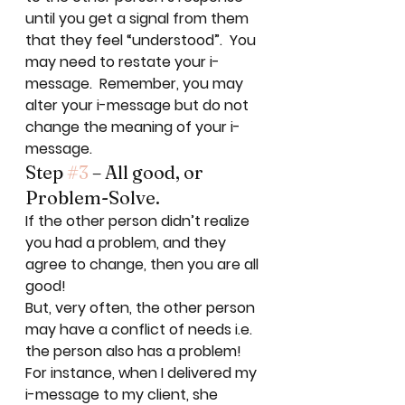
until you get a signal from them 
that they feel “understood”.  You 
may need to restate your i-
message.  Remember, you may 
alter your i-message but do not 
change the meaning of your i-
message. 
Step 
#3
 – All good, or 
Problem-Solve. 
If the other person didn’t realize 
you had a problem, and they 
agree to change, then you are all 
good!  
But, very often, the other person 
may have a conflict of needs i.e. 
the person also has a problem! 
For instance, when I delivered my 
i-message to my client, she 