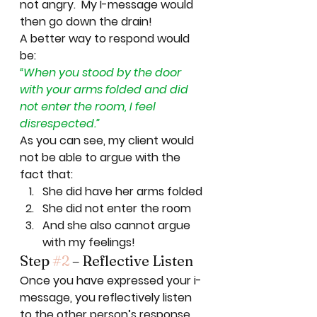
not angry.  My I-message would 
then go down the drain! 
A better way to respond would 
be: 
“When you stood by the door 
with your arms folded and did 
not enter the room, I feel 
disrespected.”
As you can see, my client would 
not be able to argue with the 
fact that: 
She did have her arms folded
She did not enter the room
And she also cannot argue 
with my feelings! 
Step 
#2
 – Reflective Listen 
Once you have expressed your i-
message, you reflectively listen 
to the other person’s response 