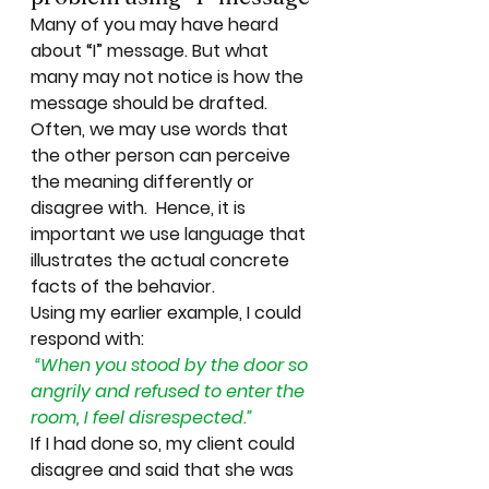
Many of you may have heard 
about “I” message. But what 
many may not notice is how the 
message should be drafted.  
Often, we may use words that 
the other person can perceive 
the meaning differently or 
disagree with.  Hence, it is 
important we use 
language
 that 
illustrates the 
actual concrete 
facts of the behavior
. 
Using my earlier example, I could 
respond with: 
“When you stood by the door so 
angrily and refused to enter the 
room, I 
feel disrespected.”
If I had done so, my client could 
disagree and said that she was 