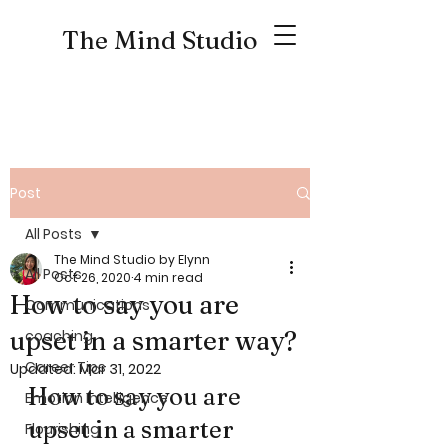
The Mind Studio
Post
All Posts
The Mind Studio by Elynn
All Posts
Oct 26, 2020
4 min read
How to say you are
Communications
upset in a smarter way?
coaching
Career Tips
Updated:
Mar 31, 2022
How to say you are 
Emotion Intelligence
upset in a smarter 
Flourishing