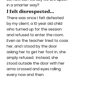
in a smarter way?  
I felt disrespected…
There was once I felt defeated 
by my client, a 10 year old child 
who turned up for the session 
and refused to enter the room.  
Even as the teacher tried to coax 
her, and I stood by the door 
asking her to get her foot in, she 
simply refused.  Instead, she 
stood outside the door with her 
arms crossed and eyes rolling 
every now and then.  