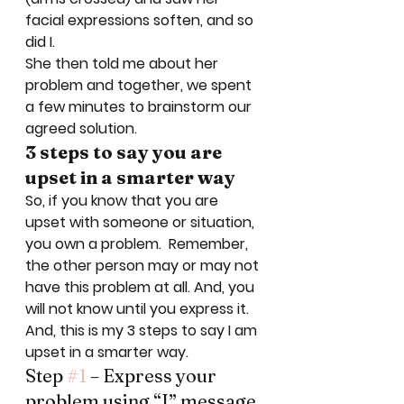
facial expressions soften, and so 
did I. 
She then told me about her 
problem and together, we spent 
a few minutes to brainstorm our 
agreed solution.   
3 steps to say you are 
upset in a smarter way
So, if you know that you are 
upset with someone or situation, 
you own a problem.  Remember, 
the other person may or may not 
have this problem at all. And, you 
will not know until you express it.  
And, this is my 3 steps to say I am 
upset in a smarter way.   
Step 
#1
 – Express your 
problem using “I” message 