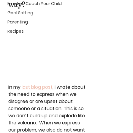
way? 
Emotion Coach Your Child
Goal Setting
Parenting
Recipes
In my 
last blog post
, I wrote about 
the need to express when we 
disagree or are upset about 
someone or a situation. This is so 
we don’t build up and explode like 
the volcano.  When we express 
our problem, we also do not want 