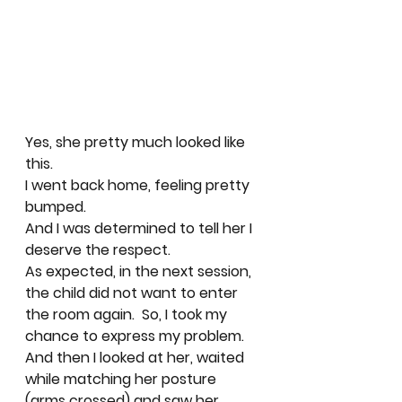
Yes, she pretty much looked like 
this. 
I went back home, feeling pretty 
bumped.  
And I was determined to tell her I 
deserve the respect.  
As expected, in the next session, 
the child did not want to enter 
the room again.  So, I took my 
chance to express my problem. 
And then I looked at her, waited 
while matching her posture 
(arms crossed) and saw her 