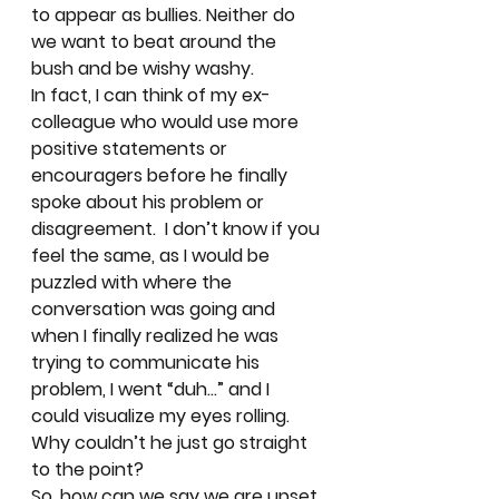
to appear as bullies. Neither do 
we want to beat around the 
bush and be wishy washy.   
In fact, I can think of my ex-
colleague who would use more 
positive statements or 
encouragers before he finally 
spoke about his problem or 
disagreement.  I don’t know if you 
feel the same, as I would be 
puzzled with where the 
conversation was going and 
when I finally realized he was 
trying to communicate his 
problem, I went “duh…” and I 
could visualize my eyes rolling.  
Why couldn’t he just go straight 
to the point? 
So, how can we say we are upset 