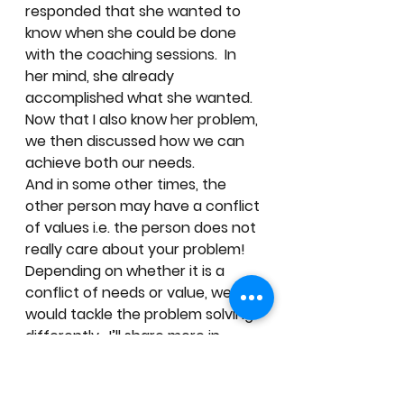
responded that she wanted to 
know when she could be done 
with the coaching sessions.  In 
her mind, she already 
accomplished what she wanted. 
Now that I also know her problem, 
we then discussed how we can 
achieve both our needs.  
And in some other times, the 
other person may have a conflict 
of values i.e. the person does not 
really care about your problem!  
Depending on whether it is a 
conflict of needs or value, we 
would tackle the problem solving 
differently.  I’ll share more in 
future posts!
A few tips… 