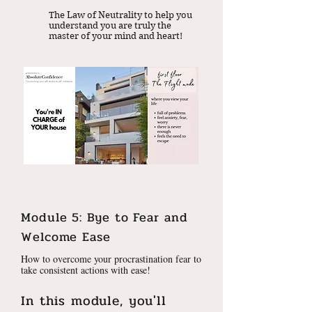
The Law of Neutrality to help you
understand you are truly the
master of your mind and heart!
Module 5: Bye to Fear and
Welcome Ease
How to overcome your procrastination fear to
take consistent actions with ease!
In this module, you'll