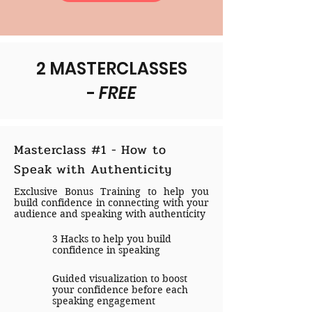
2 MASTERCLASSES
-
FREE
Masterclass #1 - How to
Speak with Authenticity
Exclusive Bonus Training to help you
build confidence in connecting with your
audience and speaking with authenticity
3 Hacks to help you build
confidence in speaking
Guided visualization to boost
your confidence before each
speaking engagement