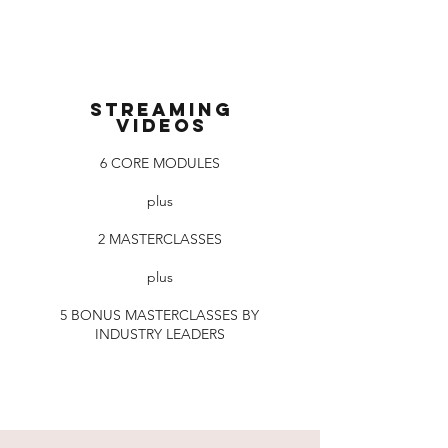
Streaming
videos
6 CORE MODULES
plus
2 MASTERCLASSES
plus
5 BONUS MASTERCLASSES BY
INDUSTRY LEADERS
Read More >