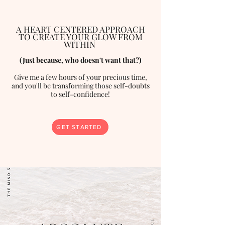
A HEART CENTERED APPROACH
TO CREATE YOUR GLOW FROM
WITHIN
(Just because, who doesn't want that?)
Give me a few hours of your precious time,
and you'll be transforming those self-doubts
to self-confidence!
GET STARTED