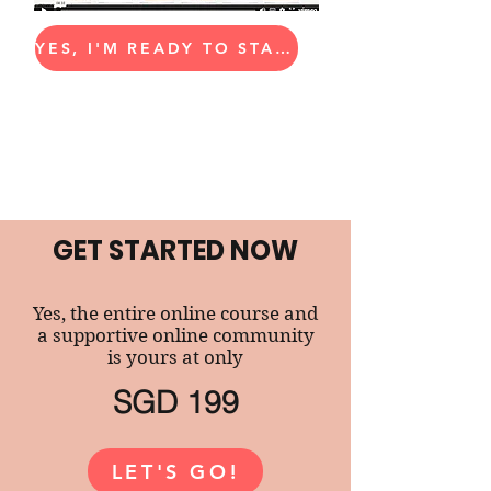
YES, I'M READY TO START!
GET STARTED NOW
Yes, the entire online course and
a supportive online community
is yours at only
SGD 199
LET'S GO!