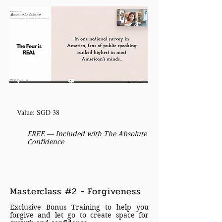
Value: SGD 38
FREE — Included with The Absolute
Confidence
Masterclass #2 - Forgiveness
Exclusive Bonus Training to help you
forgive and let go to create space for