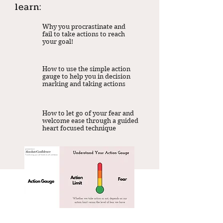
learn:
Why you procrastinate and
fail to take actions to reach
your goal!
How to use the simple action
gauge to help you in decision
marking and taking actions
How to let go of your fear and
welcome ease through a guided
heart focused technique