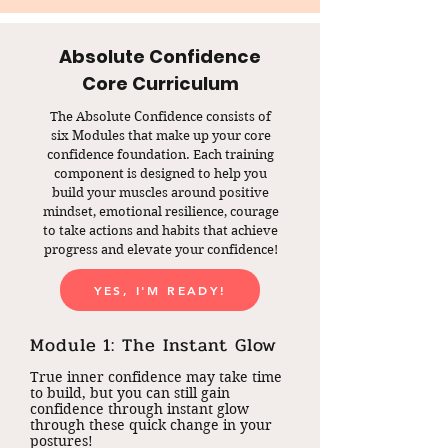
Absolute Confidence
Core Curriculum
The Absolute Confidence consists of
six Modules that make up your core
confidence foundation. Each training
component is designed to help you
build your muscles around positive
mindset, emotional resilience, courage
to take actions and habits that achieve
progress and elevate your confidence!
YES, I'M READY!
Module 1: The Instant Glow
True inner confidence may take time
to build, but you can still gain
confidence through instant glow
through these quick change in your
postures!