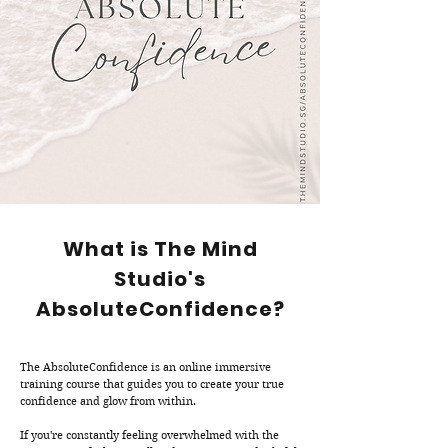
What is The Mind
Studio's
AbsoluteConfidence?
The AbsoluteConfidence is an online immersive
training course that guides you to create your true
confidence and glow from within.
If you're constantly feeling overwhelmed with the