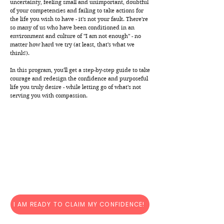
uncertainty, feeling small and unimportant, doubtful
of your competencies and failing to take actions for
the life you wish to have - it's not your fault. There're
so many of us who have been conditioned in an
environment and culture of "I am not enough" - no
matter how hard we try (at least, that's what we
think!).
In this program, you'll get a step-by-step guide to take
courage and redesign the confidence and purposeful
life you truly desire - while letting go of what's not
serving you with compassion.
I AM READY TO CLAIM MY CONFIDENCE!