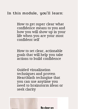
In this module, you'll learn:
How to get super clear what
confidence means to you and
how you will show up in your
life when you are your most
confident self
How to set clear, actionable
goals that will help you take
actions to build confidence
Guided visualization
techniques and proven
HeartMath technqiue that
you can use anytime you
need to brainstorm ideas or
seek clarity