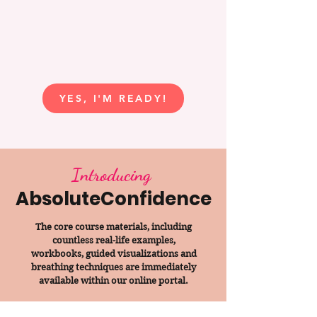
YES, I'M READY!
Introducing
AbsoluteConfidence
The core course materials, including
countless real-life examples,
workbooks, guided visualizations and
breathing techniques are immediately
available within our online portal.