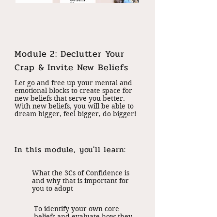
Module 2: Declutter Your
Crap & Invite New Beliefs
Let go and free up your mental and
emotional blocks to create space for
new beliefs that serve you better.
With new beliefs, you will be able to
dream bigger, feel bigger, do bigger!
In this module, you'll learn:
What the 3Cs of Confidence is
and why that is important for
you to adopt
To identify your own core
beliefs and evaluate how they