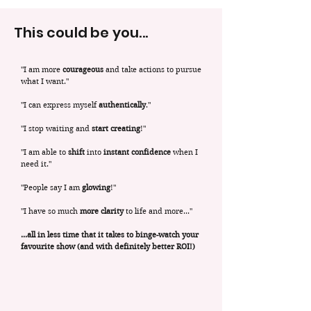
This could be you...
"I am more
courageous
and take actions to pursue
what I want."
"I can express myself
authentically
."
"I stop waiting and
start creating
!"
"I am able to
shift
into
instant confidence
when I
need it."
"People say I am
glowing
!"
"I have so much
more clarity
to life and more..."
...all in less time that it takes to binge-watch your
favourite show (and with definitely better ROI!)