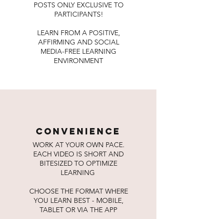
POSTS ONLY EXCLUSIVE TO
PARTICIPANTS!
LEARN FROM A POSITIVE,
AFFIRMING AND SOCIAL
MEDIA-FREE LEARNING
ENVIRONMENT
convenience
WORK AT YOUR OWN PACE.
EACH VIDEO IS SHORT AND
BITESIZED TO OPTIMIZE
LEARNING
CHOOSE THE FORMAT WHERE
YOU LEARN BEST - MOBILE,
TABLET OR VIA THE APP