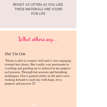
REVISIT AS OFTEN AS YOU LIKE.
THESE MATERIALS ARE YOURS
FOR LIFE
What others say...
Hui Yin Lim
"Elynn is able to connect well and is very engaging
towards her clients. She's really very passionate in
coaching and guiding me to rediscover my purpose
and passion. Through her sessions and breathing
techniques, I have gained clarity in life and is now
looking forward to each day with hope, love,
purpose and passion 🙂"