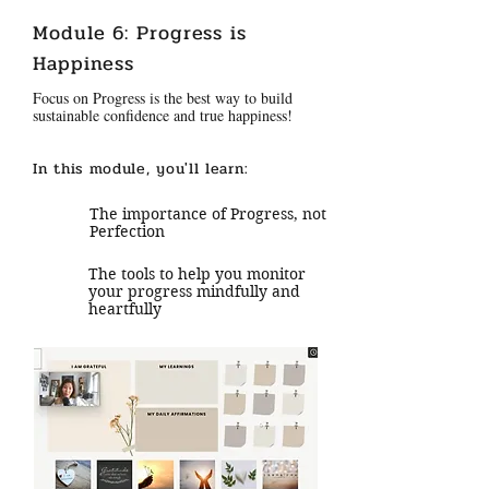
Module 6: Progress is
Happiness
Focus on Progress is the best way to build
sustainable confidence and true happiness!
In this module, you'll learn:
The importance of Progress, not
Perfection
The tools to help you monitor
your progress mindfully and
heartfully