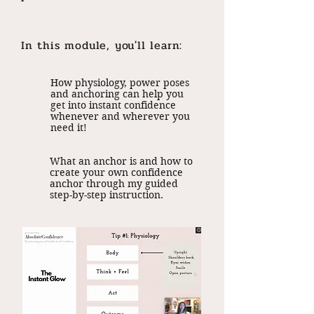
In this module, you'll learn:
How physiology, power poses
and anchoring can help you
get into instant confidence
whenever and wherever you
need it!
What an anchor is and how to
create your own confidence
anchor through my guided
step-by-step instruction.