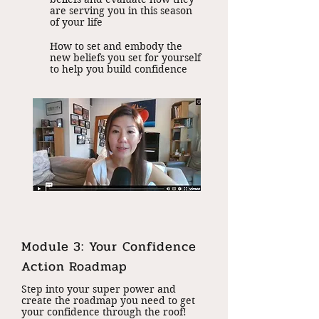
are serving you in this season
of your life
How to set and embody the
new beliefs you set for yourself
to help you build confidence
Module 3: Your Confidence
Action Roadmap
Step into your super power and
create the roadmap you need to get
your confidence through the roof!