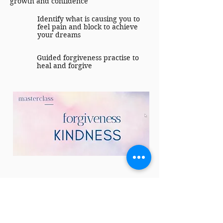
growth and confidence
Identify what is causing you to
feel pain and block to achieve
your dreams
Guided forgiveness practise to
heal and forgive
Value: SGD 38
FREE — Included with The
Absolute Confidence