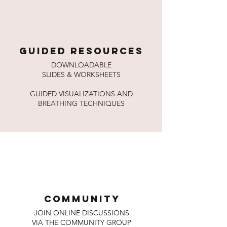
GUIDED RESOURCES
DOWNLOADABLE
SLIDES & WORKSHEETS
GUIDED VISUALIZATIONS AND
BREATHING TECHNIQUES
COMMUNITY
JOIN ONLINE DISCUSSIONS
VIA THE COMMUNITY GROUP