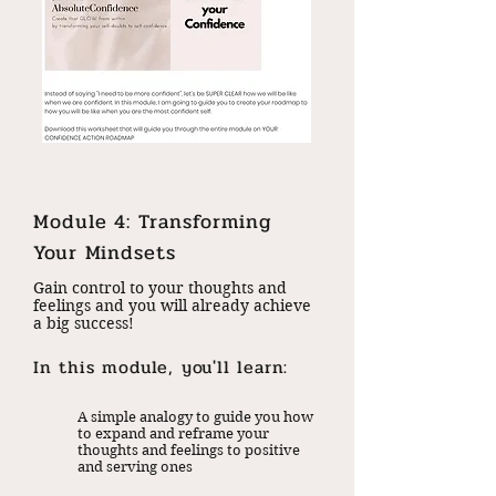
Module 4: Transforming
Your Mindsets
Gain control to your thoughts and
feelings and you will already achieve
a big success!
In this module, you'll learn:
A simple analogy to guide you how
to expand and reframe your
thoughts and feelings to positive
and serving ones