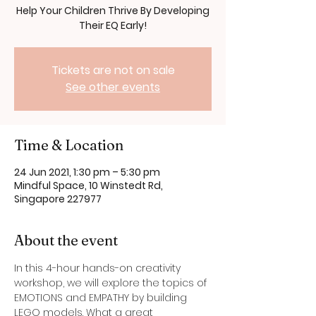
Help Your Children Thrive By Developing
Their EQ Early!
Tickets are not on sale
See other events
Time & Location
24 Jun 2021, 1:30 pm – 5:30 pm
Mindful Space, 10 Winstedt Rd,
Singapore 227977
About the event
In this 4-hour hands-on creativity 
workshop, we will explore the topics of 
EMOTIONS and EMPATHY by building 
LEGO models. What a great 