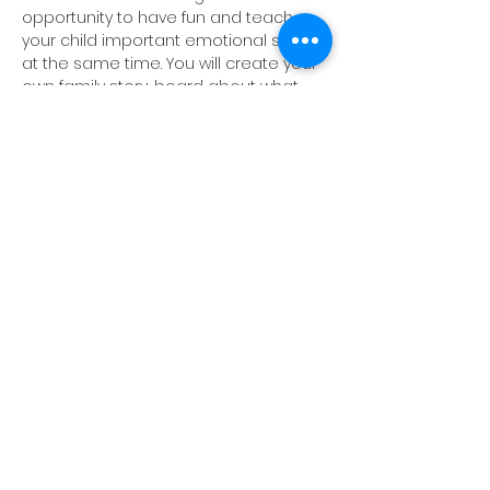
opportunity to have fun and teach 
your child important emotional skills 
at the same time. You will create your 
own family story-board about what 
EMPATHY means in your family.
Share this event
©2026 by The Mind Studio.