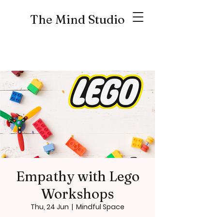
The Mind Studio
Empathy with Lego
Workshops
Thu, 24 Jun
  |  
Mindful Space