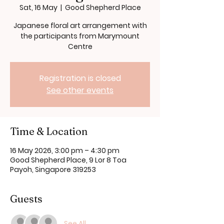
Sat, 16 May
  |  
Good Shepherd Place
Japanese floral art arrangement with
the participants from Marymount
Centre
Registration is closed
See other events
Time & Location
16 May 2026, 3:00 pm – 4:30 pm
Good Shepherd Place, 9 Lor 8 Toa
Payoh, Singapore 319253
Guests
See All