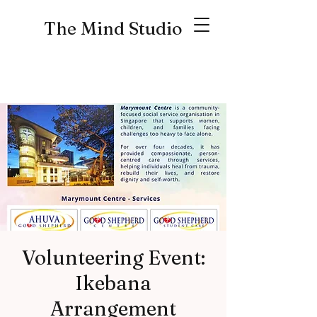
The Mind Studio
Volunteering Event:
Ikebana
Arrangement