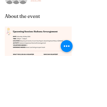
About the event
Share this event