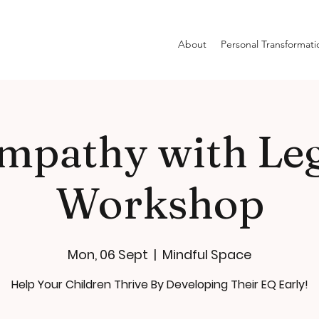
About
Personal Transformati
mpathy with Le
Workshop
Mon, 06 Sept
  |  
Mindful Space
Help Your Children Thrive By Developing Their EQ Early!