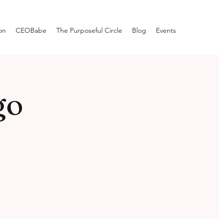
on
CEOBabe
The Purposeful Circle
Blog
Events
go