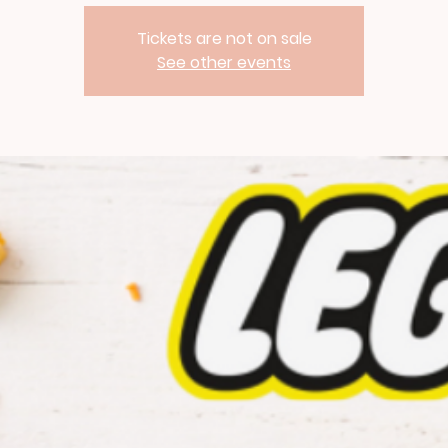
Tickets are not on sale
See other events