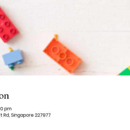
ion
:30 pm
dt Rd, Singapore 227977