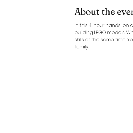
About the eve
In this 4-hour hands-on c
building LEGO models. Wh
skills at the same time. 
family.