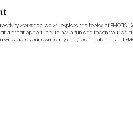
nt
reativity workshop, we will explore the topics of EMOTION
at a great opportunity to have fun and teach your child
You will create your own family story-board about what E