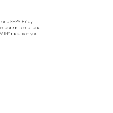
S and EMPATHY by 
 important emotional 
MPATHY means in your 