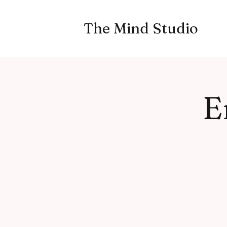
The Mind Studio
E