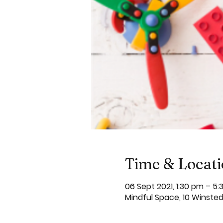
Time & Locat
06 Sept 2021, 1:30 pm – 5
Mindful Space, 10 Winste