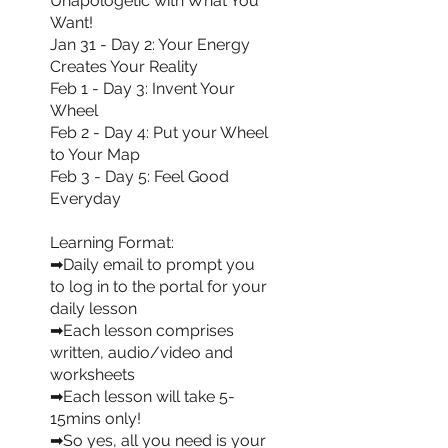
Unapologetic with What You
Want!
Jan 31 - Day 2: Your Energy
Creates Your Reality
Feb 1 - Day 3: Invent Your
Wheel
Feb 2 - Day 4: Put your Wheel
to Your Map
Feb 3 - Day 5: Feel Good
Everyday
Learning Format:
➡Daily email to prompt you
to log in to the portal for your
daily lesson
➡Each lesson comprises
written, audio/video and
worksheets
➡Each lesson will take 5-
15mins only!
➡So yes, all you need is your