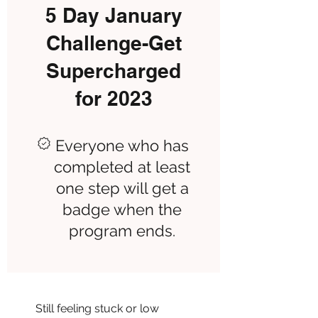
5 Day January
Challenge-Get
Supercharged
for 2023
Everyone who has
completed at least
one step will get a
badge when the
program ends.
Still feeling stuck or low