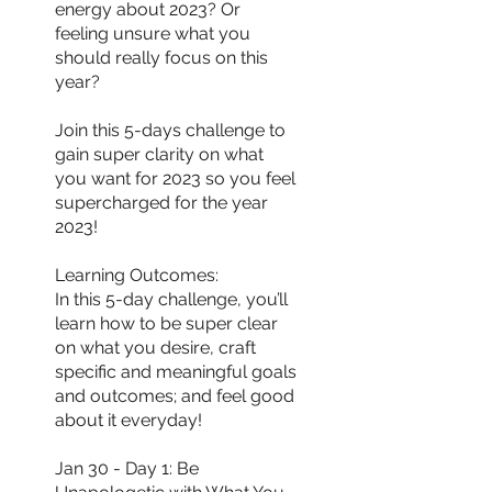
energy about 2023? Or
feeling unsure what you
should really focus on this
year?
Join this 5-days challenge to
gain super clarity on what
you want for 2023 so you feel
supercharged for the year
2023!
Learning Outcomes:
In this 5-day challenge, you’ll
learn how to be super clear
on what you desire, craft
specific and meaningful goals
and outcomes; and feel good
about it everyday!
Jan 30 - Day 1: Be