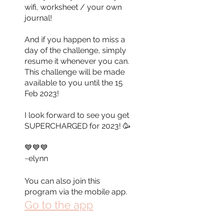
wifi, worksheet / your own
journal!
And if you happen to miss a
day of the challenge, simply
resume it whenever you can.
This challenge will be made
available to you until the 15
Feb 2023!
I look forward to see you get
SUPERCHARGED for 2023! 🥳
💙💙💙
~elynn
You can also join this
program via the mobile app.
Go to the app