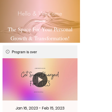
Hello & Welcome
The Space For Your Personal
Growth & Transformation!
Program is over
Jan 16, 2023 - Feb 15, 2023