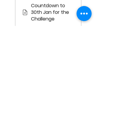
Countdown to
30th Jan for the
Challenge
Mon, Jan 30, 2023
Day 1: Be
Unapologetic
With What You
Want
Survey: Day 1: Be
Unapologetic
With What You
Want
Show me all