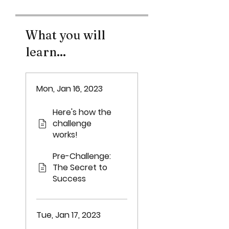
What you will
learn...
Mon, Jan 16, 2023
Here's how the
challenge
works!
Pre-Challenge:
The Secret to
Success
Tue, Jan 17, 2023