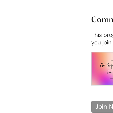
Comm
This pro
you join
Join 