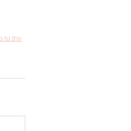
o to the