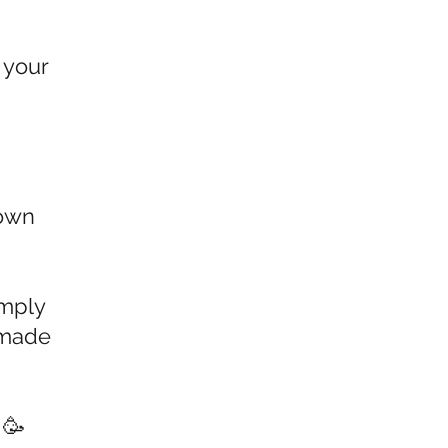
 your
 own
imply
 made
 🥳