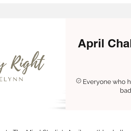
April Cha
Everyone who ha
bad