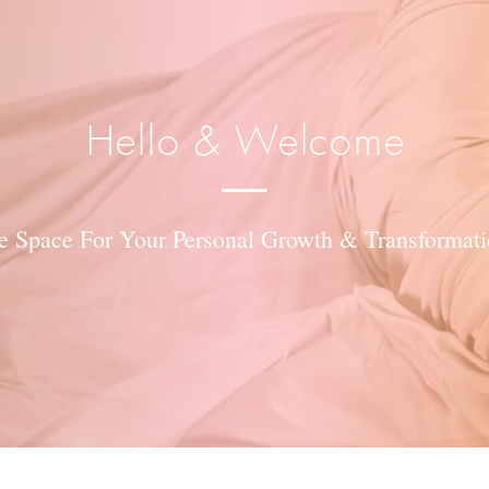
Hello & Welcome
e Space For Your Personal Growth & Transformati