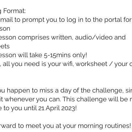
g Format:
mail to prompt you to log in to the portal for
sson
esson comprises written, audio/video and
ets
sson will take 5-15mins only!
 all you need is your wifi, worksheet / your
ou happen to miss a day of the challenge, s
t whenever you can. This challenge will be
 to you until 21 April 2023!
orward to meet you at your morning routines!