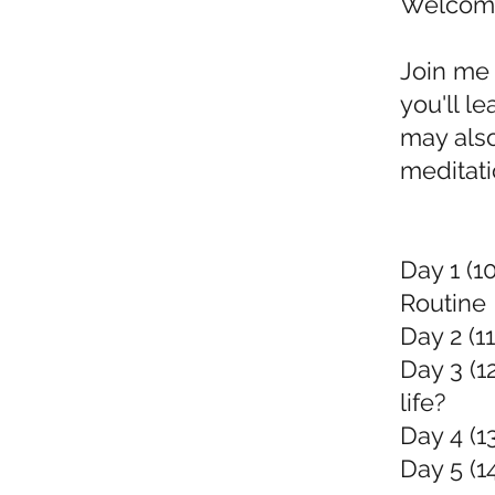
Welcome 
Join me 
you'll l
may also
meditati
Day 1 (1
Routine
Day 2 (11
Day 3 (1
life?
Day 4 (1
Day 5 (1