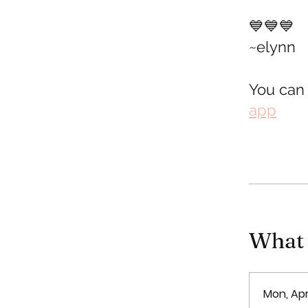
💙💙💙
~elynn
You can 
app
What y
Mon, Apr