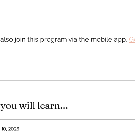
also join this program via the mobile app.
G
ou will learn...
 10, 2023