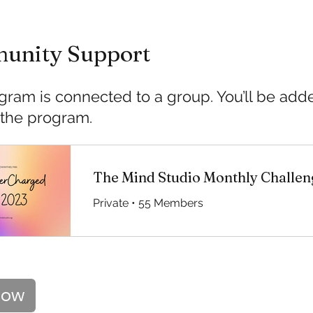
unity Support
gram is connected to a group. You’ll be ad
 the program.
The Mind Studio Monthly Challen
Private
•
55 Members
Now