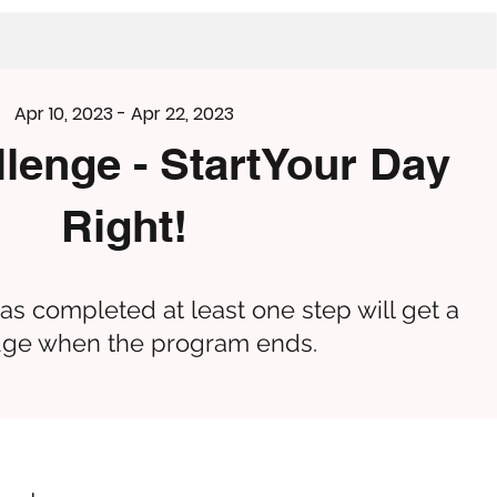
Apr 10, 2023 - Apr 22, 2023
llenge - StartYour Day
Right!
s completed at least one step will get a
ge when the program ends.