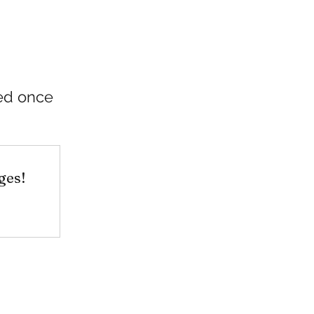
ded once
ges!