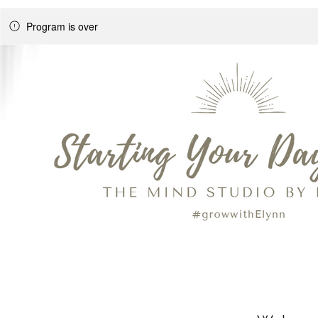
Program is over