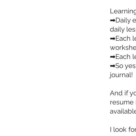
Learnin
➡Daily e
daily le
➡Each l
workshe
➡Each le
➡So yes,
journal!
And if y
resume i
available
I look f