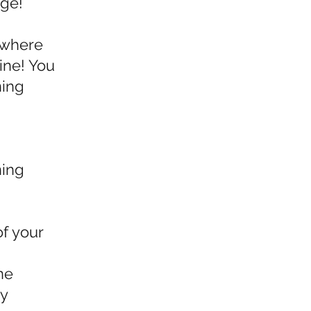
nge!
e where
ine! You
ning
ning
of your
ne
oy