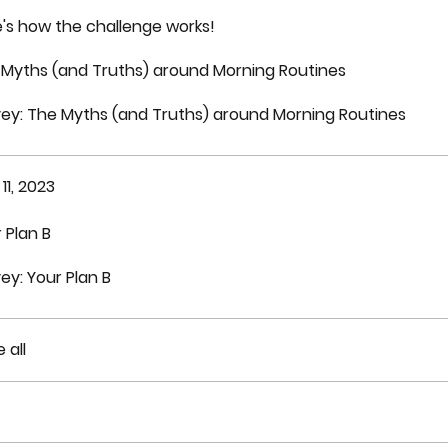
's how the challenge works!
Myths (and Truths) around Morning Routines
ey: The Myths (and Truths) around Morning Routines
11, 2023
 Plan B
ey: Your Plan B
 all