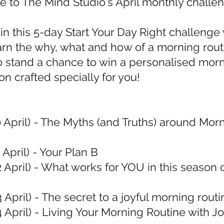
to The Mind Studio's April monthly challe
in this 5-day Start Your Day Right challeng
earn the why, what and how of a morning rout
 stand a chance to win a personalised mor
on crafted specially for you!
0 April) - The Myths (and Truths) around Mor
 April) - Your Plan B
2 April) - What works for YOU in this season 
3 April) - The secret to a joyful morning routi
4 April) - Living Your Morning Routine with J