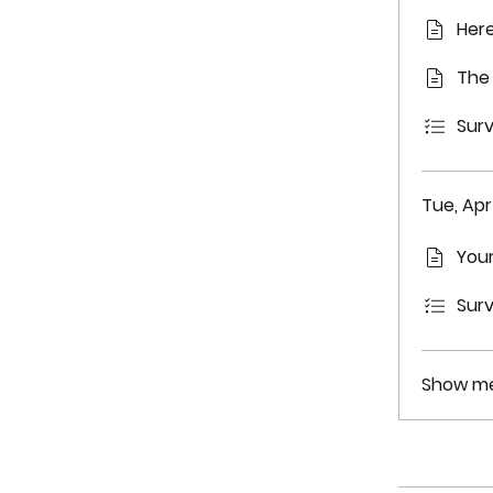
Here
The 
Surv
Tue, Apr 
Your
Surv
Show me